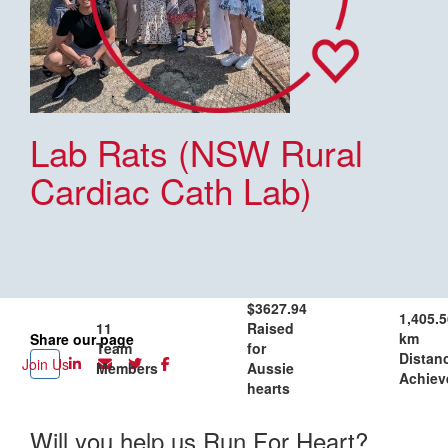
Lab Rats (NSW Rural
Cardiac Cath Lab)
$3627.94
1,405.5
11
Raised
km
Share our page
Team
for
Distan
Join Us
Members
Aussie
Achiev
hearts
Will you help us Run For Heart?