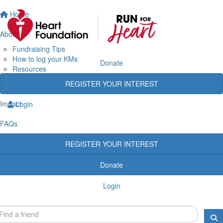
Home
About
Fundraising Tips
How to log your KMs
Donate
Resources
Rewards
REGISTER YOUR INTEREST
Heart Heroes
Impact
Login
FAQs
REGISTER YOUR INTEREST
Donate
Login