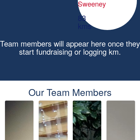
Sweeney
83
kms
Team members will appear here once they
start fundraising or logging km.
Our Team Members