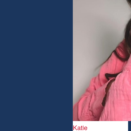
Katie