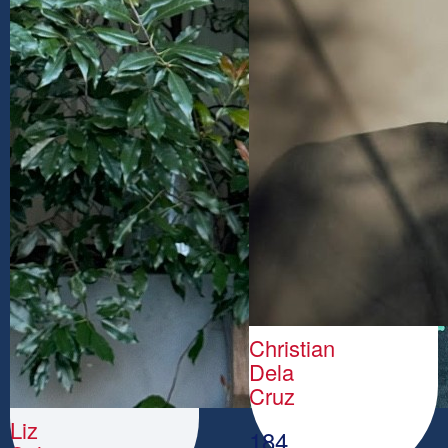
Christian
Dela
Cruz
Liz
184