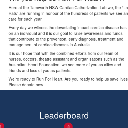
Here at the Tamworth NSW Cardiac Catherization Lab we, the “L
Rats” are running in honour of the hundreds of patients we see a
care for each year.
Every day we witness the devastating impact cardiac disease has
on an individual and it is our goal to raise awareness and funds
that contribute to the prevention, early diagnosis, treatment and
management of cardiac diseases in Australia.
It is our hope that with the combined efforts from our team of
nurses, doctors, theatre assistant and organisations such as the
Australian Heart Foundation, we see more of you as allies and
friends and less of you as patients.
We’re ready to Run For Heart. Are you ready to help us save live
Please donate now.
Leaderboard
1
2
3
4
5
1
2
3
4
5