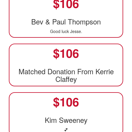
$
106
Bev & Paul Thompson
Good luck Jesse.
$
106
Matched Donation From Kerrie
Claffey
$
106
Kim Sweeney
💕