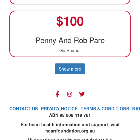
$
100
Penny And Rob Pare
Go Shane!
Show more
CONTACT US
PRIVACY NOTICE
TERMS & CONDITIONS
NA
ABN 98 008 419 761
For heart health information and support, visit
heartfoundation.org.au
All donations over $2 are tax deductible.