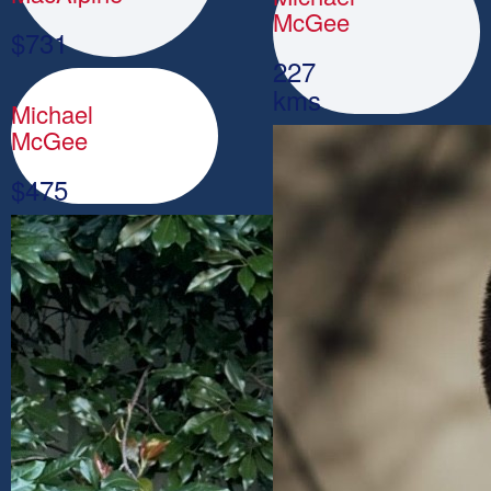
McGee
$
731
227
kms
Michael
McGee
$
475