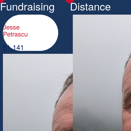
Fundraising
Distance
Jesse
Petrascu
$
1,141