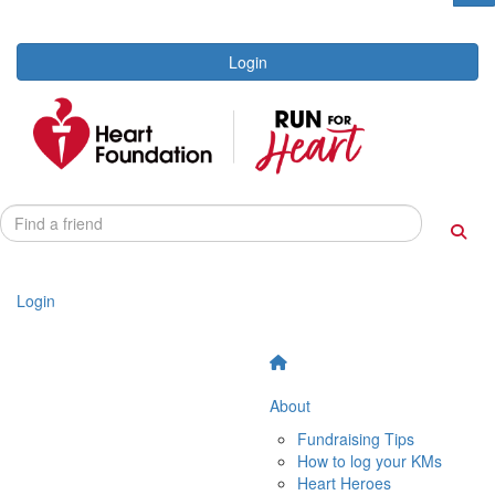
Login
Login
About
Fundraising Tips
How to log your KMs
Heart Heroes