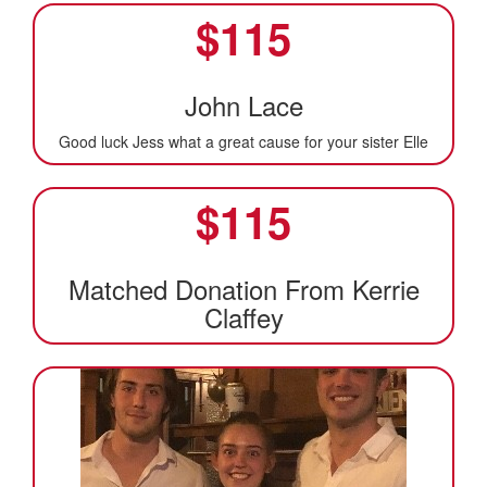
$
115
John Lace
Good luck Jess what a great cause for your sister Elle
$
115
Matched Donation From Kerrie
Claffey