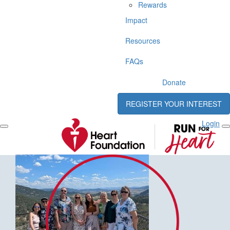
Rewards
Impact
Resources
FAQs
Donate
REGISTER YOUR INTEREST
Login