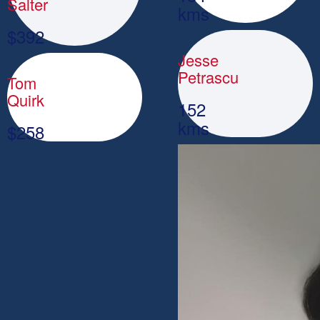
Salter
kms
$
392
Jesse
Petrascu
Tom
Quirk
152
kms
$
258