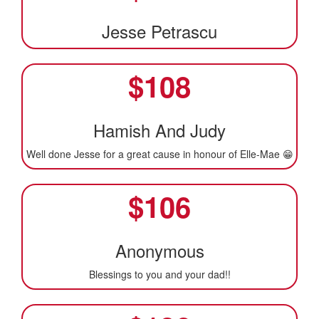
Jesse Petrascu
$
108
Hamish And Judy
Well done Jesse for a great cause in honour of Elle-Mae 😁
$
106
Anonymous
Blessings to you and your dad!!