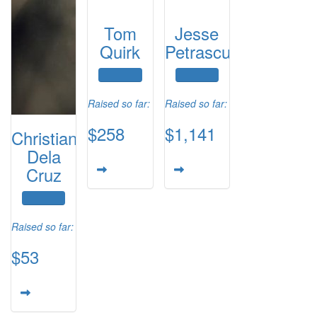
Tom
Jesse
Quirk
Petrascu
Raised so far:
Raised so far:
$258
$1,141
Christian
Dela
Cruz
Raised so far:
$53