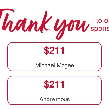
to o
spon
$
211
Michael Mcgee
$
211
Anonymous