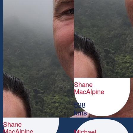
Shane
MacAlpine
538
kms
Shane
MacAlpine
Michael