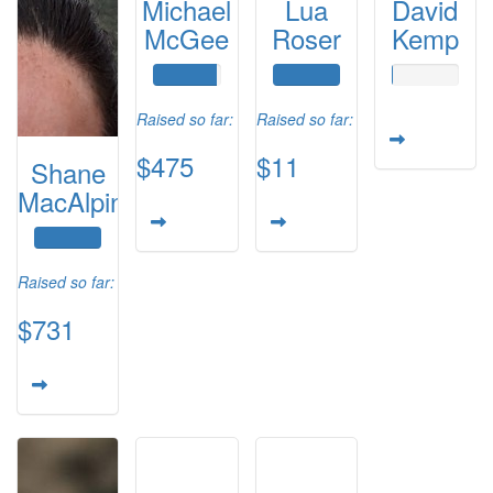
Michael
Lua
David
McGee
Roser
Kemp
Raised so far:
Raised so far:
$475
$11
Shane
MacAlpine
Raised so far:
$731