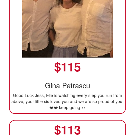
$
115
Gina Petrascu
Good Luck Jess, Elle is watching every step you run from
above, your little sis loved you and we are so proud of you.
❤️❤️ keep going xx
$
113