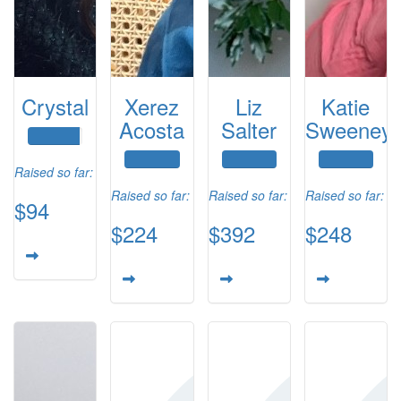
Crystal
Xerez
Liz
Katie
Acosta
Salter
Sweeney
Raised so far:
Raised so far:
Raised so far:
Raised so far:
$94
$224
$392
$248