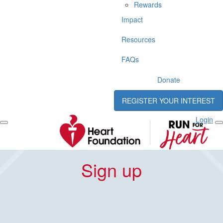
Rewards
Impact
Resources
FAQs
Donate
REGISTER YOUR INTEREST
Login
Sign up