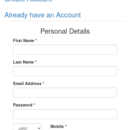
Already have an Account
Personal Details
First Name *
Last Name *
Email Address *
Password *
Mobile *