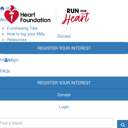
Home
About
Fundraising Tips
How to log your KMs
Donate
Resources
Rewards
REGISTER YOUR INTEREST
Heart Heroes
Impact
Login
FAQs
REGISTER YOUR INTEREST
Donate
Login