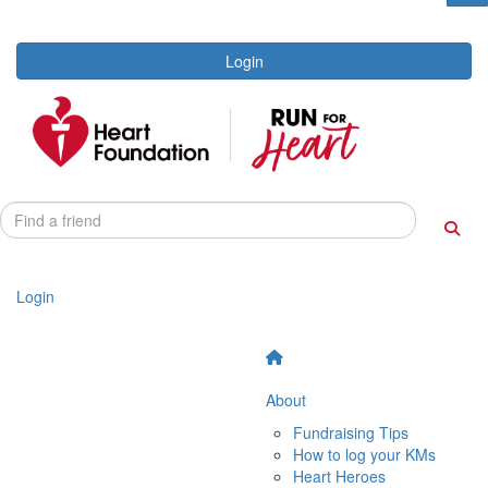
Login
Login
About
Fundraising Tips
How to log your KMs
Heart Heroes