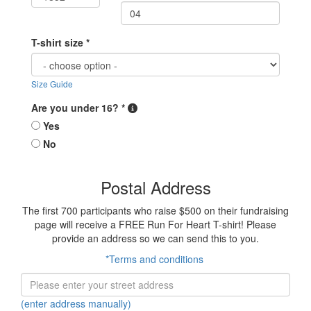
T-shirt size *
Size Guide
Are you under 16? *
Yes
No
Postal Address
The first 700 participants who raise $500 on their fundraising
page will receive a FREE Run For Heart T-shirt! Please
provide an address so we can send this to you.
*Terms and conditions
(enter address manually)