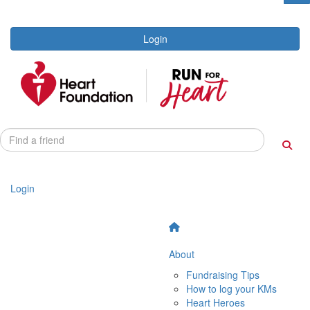
Login
Login
About
Fundraising Tips
How to log your KMs
Heart Heroes