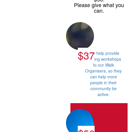
Please give what you
can.
$37
Can help provide
training workshops
to our Walk
Organisers, so they
can help more
people in their
community be
active.