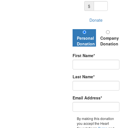
$
Donate
Personal
Company
Donation
Donation
First Name*
Last Name*
Email Address*
By making this donation
you accept the Heart