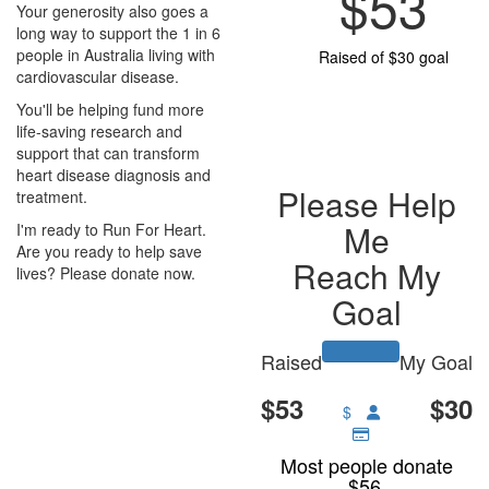
$53
Your generosity also goes a
long way to support the 1 in 6
people in Australia living with
Raised of $30 goal
cardiovascular disease.
You'll be helping fund more
life-saving research and
support that can transform
heart disease diagnosis and
Please Help
treatment.
Me
I'm ready to Run For Heart.
Are you ready to help save
Reach My
lives? Please donate now.
Goal
Raised
My Goal
$53
$30
$
Most people donate
$56.