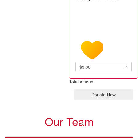
$3.08
Total amount
Donate Now
Our Team