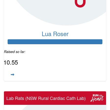
Lua Roser
Raised so far:
$10.55
Lab Rats (NSW Rural Cardiac Cath Lab)