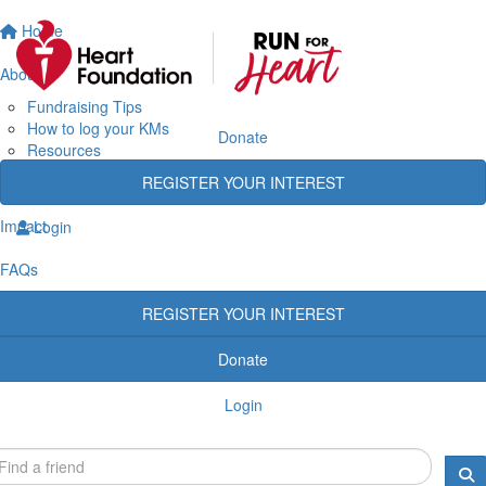
Home
About
Fundraising Tips
How to log your KMs
Donate
Resources
Rewards
REGISTER YOUR INTEREST
Heart Heroes
Impact
Login
FAQs
REGISTER YOUR INTEREST
Donate
Login