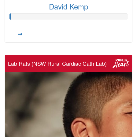
David Kemp
Lab Rats (NSW Rural Cardiac Cath Lab)