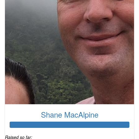
Shane MacAlpine
Raised so far: