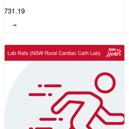
$731.19
Lab Rats (NSW Rural Cardiac Cath Lab)