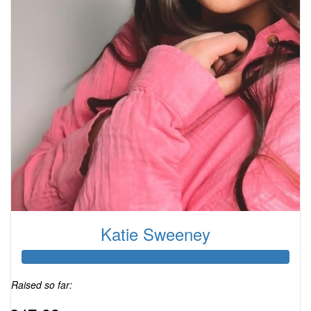
Katie Sweeney
Raised so far: