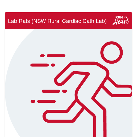
Lab Rats (NSW Rural Cardiac Cath Lab)