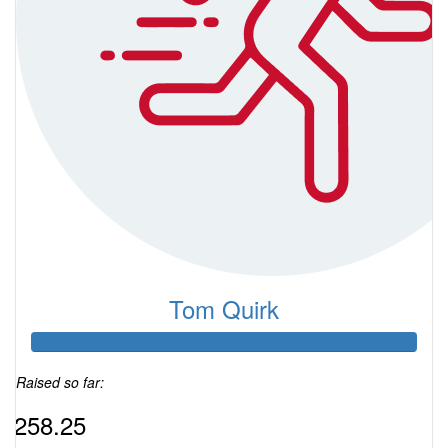
Tom Quirk
Raised so far:
$258.25