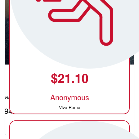
$
21.10
Crystal (C)
Anonymous
Raised so far:
Viva Roma
$94.40