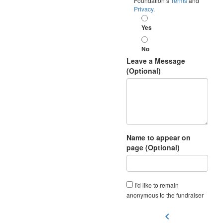
Foundation’s
Terms
and
Privacy
.
Yes
No
Leave a Message
(Optional)
Name to appear on
page (Optional)
I'd like to remain
anonymous to the fundraiser
chevron_left