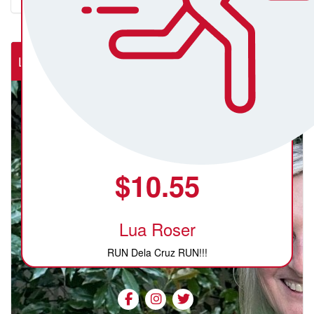
Lab Rats (NSW Rural Cardiac Cath Lab)
$
10.55
Lua Roser
RUN Dela Cruz RUN!!!