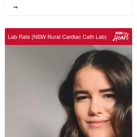
Lab Rats (NSW Rural Cardiac Cath Lab)