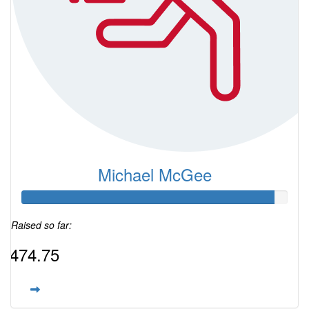
Michael McGee
Raised so far:
$474.75