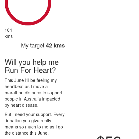
184
kms
My target
42 kms
Will you help me
Run For Heart?
This June I'll be feeling my
heartbeat as I move a
marathon distance to support
people in Australia impacted
by heart disease.
But I need your support. Every
donation you give really
means so much to me as I go
the distance this June.