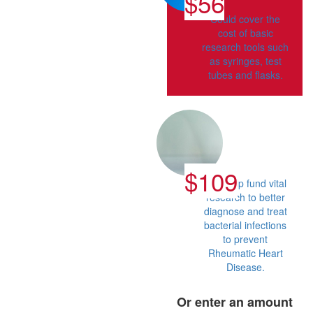
$56
Could cover the
cost of basic
research tools such
as syringes, test
tubes and flasks.
$109
Can help fund vital
research to better
diagnose and treat
bacterial infections
to prevent
Rheumatic Heart
Disease.
Or enter an amount