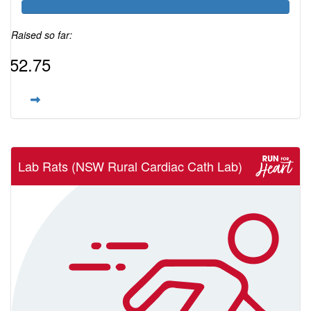
Raised so far:
$52.75
Lab Rats (NSW Rural Cardiac Cath Lab)