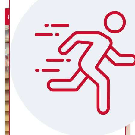
Lab Rats (NSW Rural Cardiac Cath Lab)