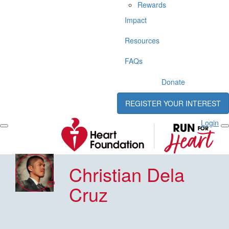
Rewards
Impact
Resources
FAQs
Donate
REGISTER YOUR INTEREST
Login
Christian Dela
Cruz