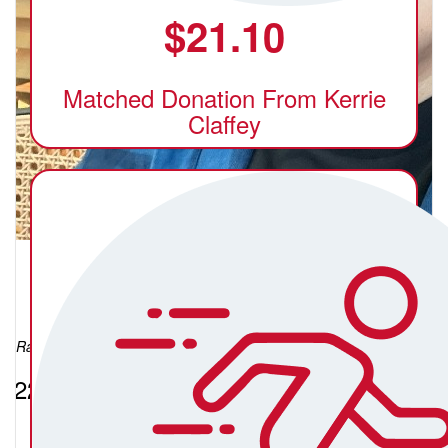
$
21.10
Matched Donation From Kerrie
Claffey
Xerez Acosta
Raised so far:
$224.42