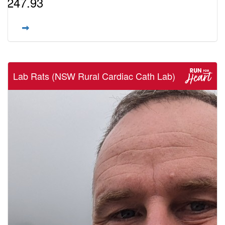
$247.93
Lab Rats (NSW Rural Cardiac Cath Lab)