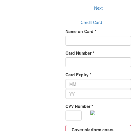
Next
Credit Card
Name on Card *
Card Number *
Card Expiry *
CVV Number *
Cover platform costs