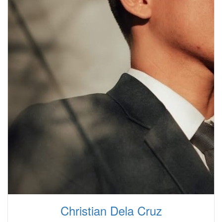
Christian Dela Cruz