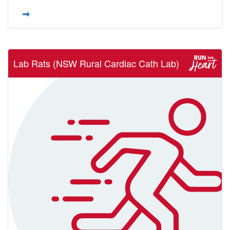
Lab Rats (NSW Rural Cardiac Cath Lab)