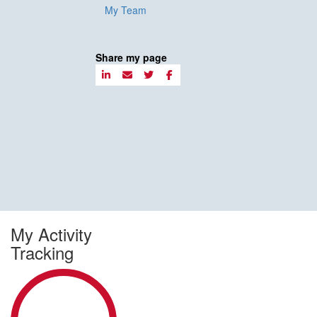
My Team
Share my page
My Activity
Tracking