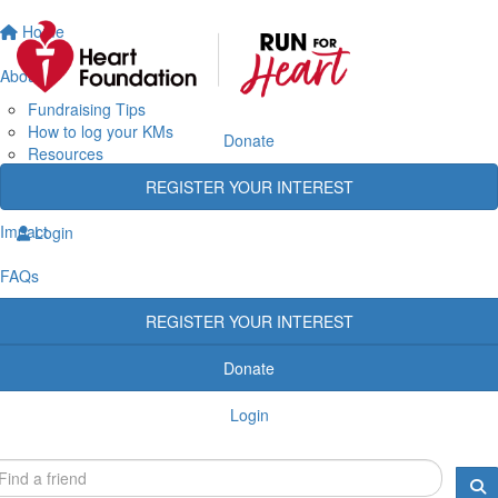
Home
About
Fundraising Tips
How to log your KMs
Donate
Resources
Rewards
REGISTER YOUR INTEREST
Heart Heroes
Impact
Login
FAQs
REGISTER YOUR INTEREST
Donate
Login