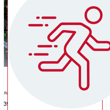
Liz Salter
Raised so far:
$392.24