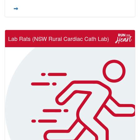
Lab Rats (NSW Rural Cardiac Cath Lab)