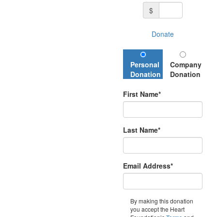
$
Donate
Personal
Company
Donation
Donation
First Name*
Last Name*
Email Address*
By making this donation
you accept the Heart