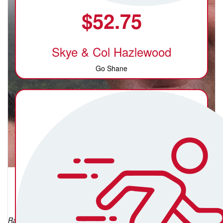
$
52.75
Skye & Col Hazlewood
Go Shane
Shane MacAlpine
Raised so far: