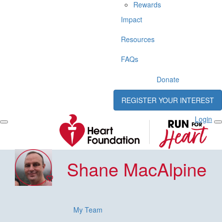
Rewards
Impact
Resources
FAQs
Donate
REGISTER YOUR INTEREST
Login
Shane MacAlpine
My Team