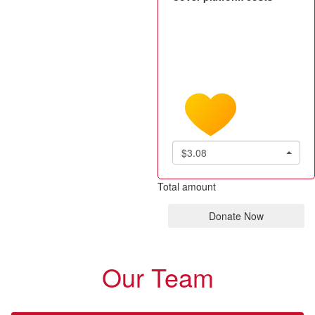
$3.08
Total amount
Donate Now
Our Team