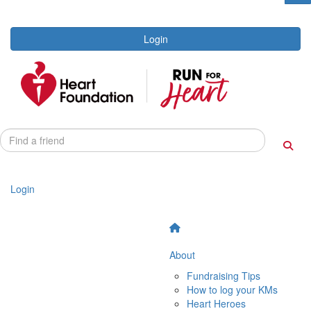
Login
Login
About
Fundraising Tips
How to log your KMs
Heart Heroes