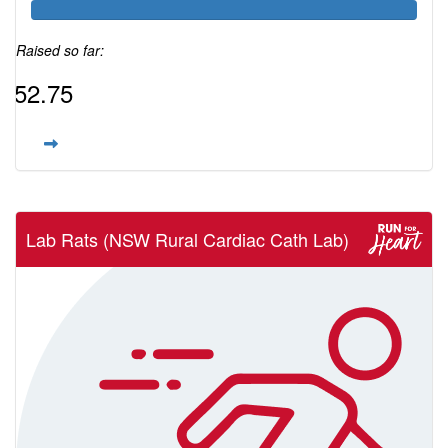
Raised so far:
$52.75
Lab Rats (NSW Rural Cardiac Cath Lab)