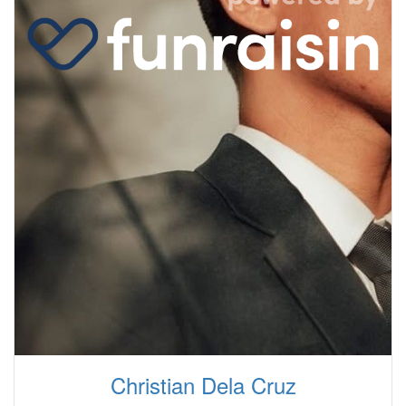
Christian Dela Cruz