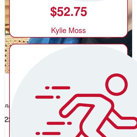
$
52.75
Kylie Moss
Xerez Acosta
Raised so far:
$224.42