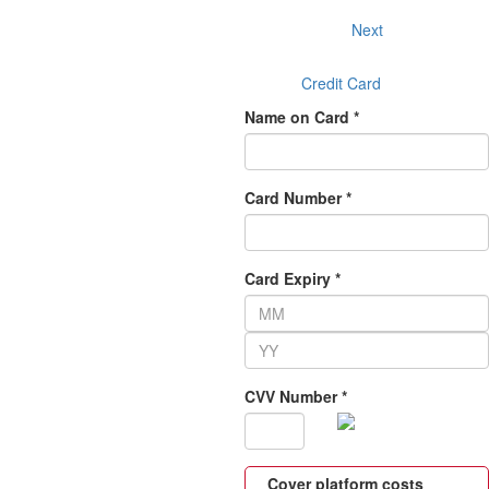
Next
Credit Card
Name on Card *
Card Number *
Card Expiry *
CVV Number *
Cover platform costs