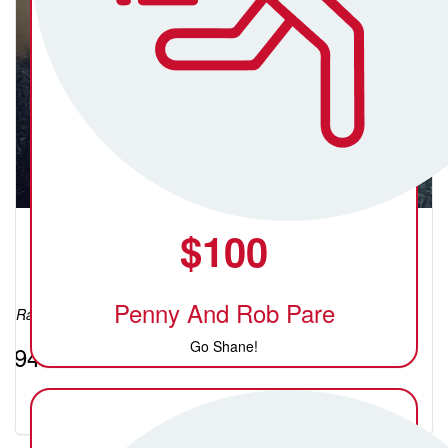
$
100
Crystal (C)
Penny And Rob Pare
Raised so far:
Go Shane!
$94.40