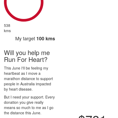
538
kms
My target
100 kms
Will you help me
Run For Heart?
This June I'll be feeling my
heartbeat as I move a
marathon distance to support
people in Australia impacted
by heart disease.
But I need your support. Every
donation you give really
means so much to me as I go
the distance this June.