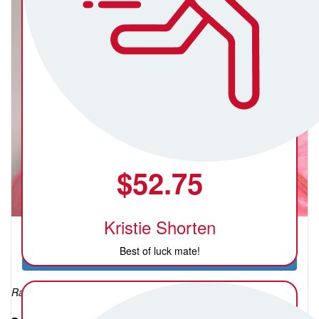
$
52.75
Kristie Shorten
Katie Sweeney
Best of luck mate!
Raised so far: