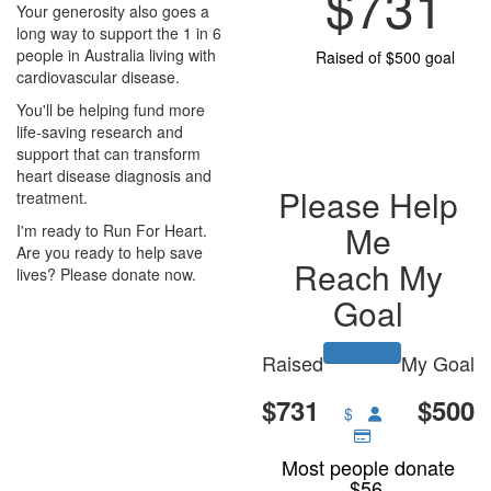
$731
Your generosity also goes a
long way to support the 1 in 6
people in Australia living with
Raised of $500 goal
cardiovascular disease.
You'll be helping fund more
life-saving research and
support that can transform
heart disease diagnosis and
Please Help
treatment.
Me
I'm ready to Run For Heart.
Are you ready to help save
Reach My
lives? Please donate now.
Goal
Raised
My Goal
$731
$500
$
Most people donate
$56.