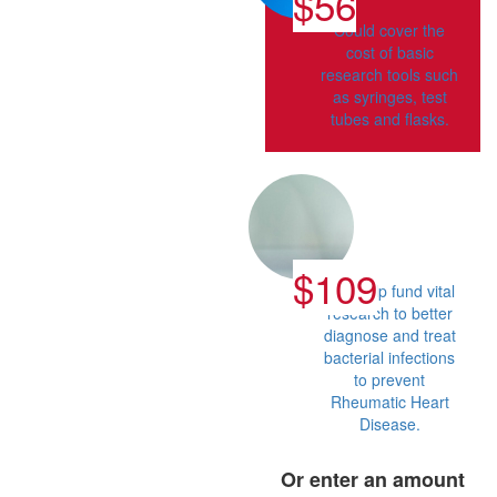
$56
Could cover the
cost of basic
research tools such
as syringes, test
tubes and flasks.
$109
Can help fund vital
research to better
diagnose and treat
bacterial infections
to prevent
Rheumatic Heart
Disease.
Or enter an amount