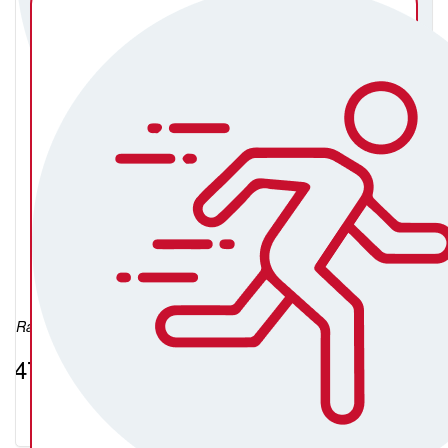
Michael McGee
Raised so far:
$474.75