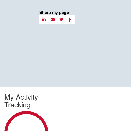
Share my page
My Activity
Tracking