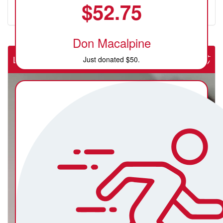
$
52.75
Don Macalpine
Lab Rats (NSW Rural Cardiac Cath Lab)
Just donated $50.