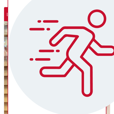
Lab Rats (NSW Rural Cardiac Cath Lab)