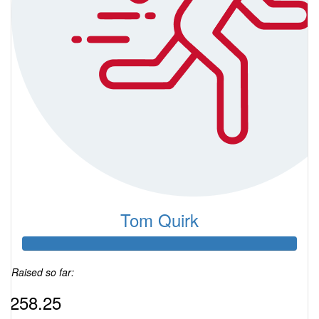
Tom Quirk
Raised so far:
$258.25