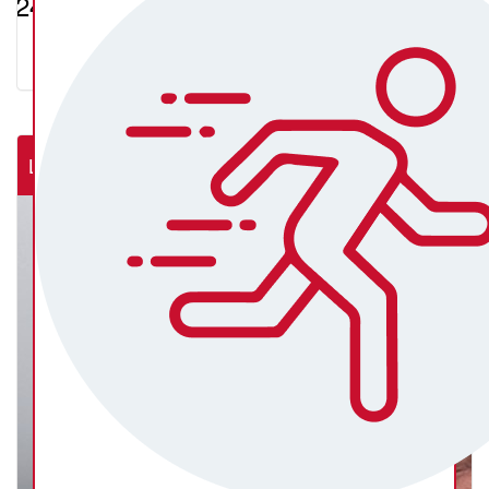
$247.93
Lab Rats (NSW Rural Cardiac Cath Lab)