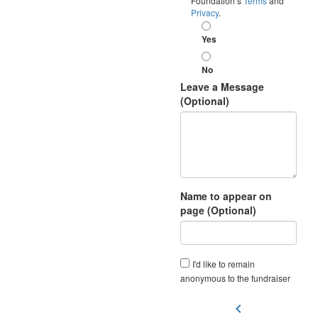
Foundation’s
Terms
and
Privacy
.
Yes
No
Leave a Message
(Optional)
Name to appear on
page (Optional)
I'd like to remain
anonymous to the fundraiser
chevron_left