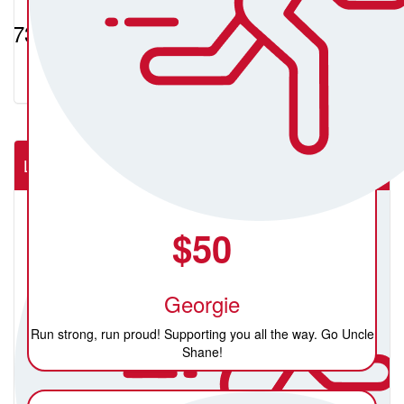
$731.19
Lab Rats (NSW Rural Cardiac Cath Lab)
$
50
Georgie
Run strong, run proud! Supporting you all the way. Go Uncle
Shane!