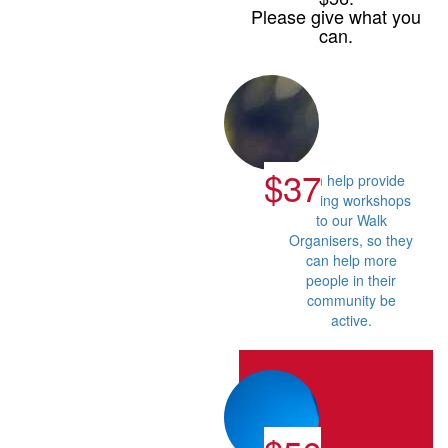
Please give what you
can.
$37
Can help provide
training workshops
to our Walk
Organisers, so they
can help more
people in their
community be
active.