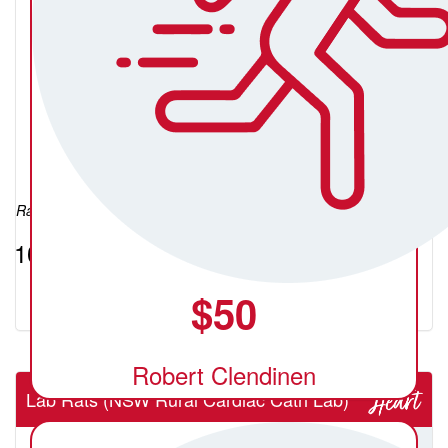
Lua Roser
Raised so far:
$10.55
$
50
Robert Clendinen
Lab Rats (NSW Rural Cardiac Cath Lab)