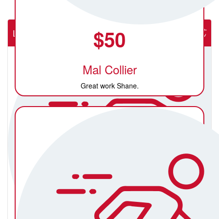
$
50
Lab Rats (NSW Rural Cardiac Cath Lab)
Mal Collier
Great work Shane.