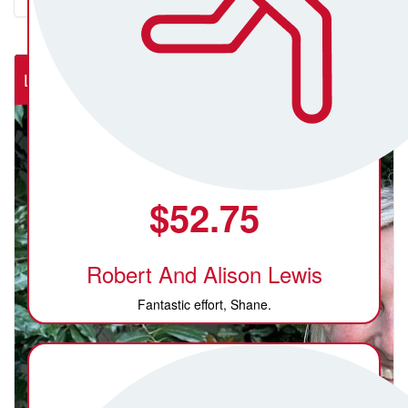
Lab Rats (NSW Rural Cardiac Cath Lab)
$
52.75
Robert And Alison Lewis
Fantastic effort, Shane.