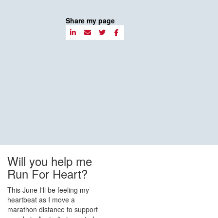
Share my page
Will you help me
Run For Heart?
This June I'll be feeling my
heartbeat as I move a
marathon distance to support