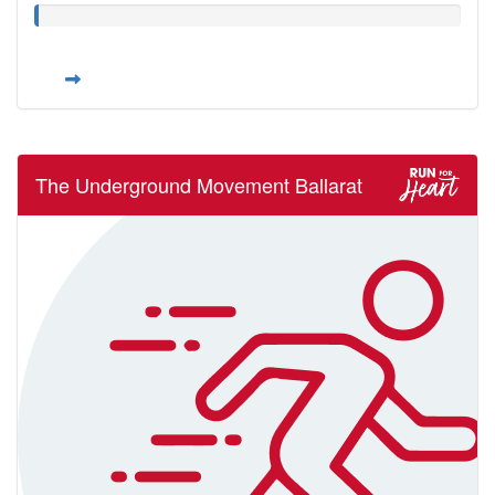
The Underground Movement Ballarat