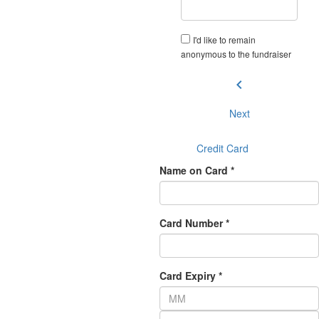
I'd like to remain
anonymous to the fundraiser
chevron_left
Next
Credit Card
Name on Card *
Card Number *
Card Expiry *