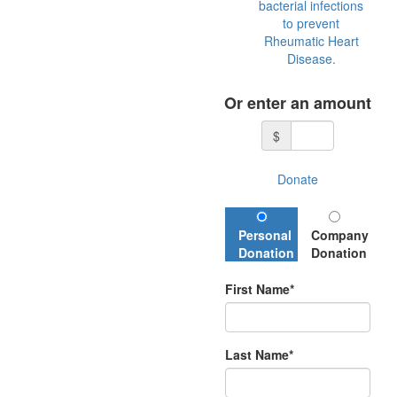
bacterial infections
to prevent
Rheumatic Heart
Disease.
Or enter an amount
$
Donate
Personal
Company
Donation
Donation
First Name*
Last Name*