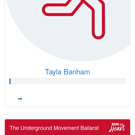
Tayla Banham
The Underground Movement Ballarat