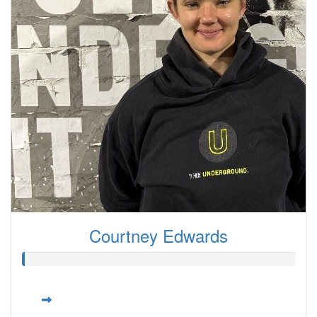
Courtney Edwards