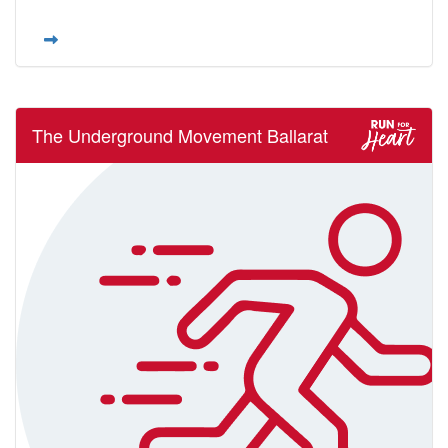
The Underground Movement Ballarat