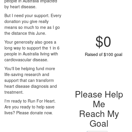
people in Australia impacted
by heart disease.
But I need your support. Every
donation you give really
means so much to me as I go
the distance this June.
$0
Your generosity also goes a
long way to support the 1 in 6
people in Australia living with
Raised of $100 goal
cardiovascular disease.
You'll be helping fund more
life-saving research and
support that can transform
heart disease diagnosis and
Please Help
treatment.
Me
I'm ready to Run For Heart.
Are you ready to help save
Reach My
lives? Please donate now.
Goal