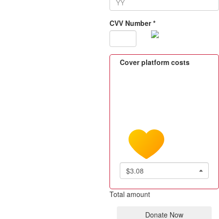
CVV Number *
Cover platform costs
$3.08
Total amount
Donate Now