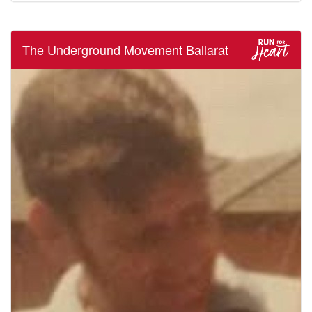
The Underground Movement Ballarat