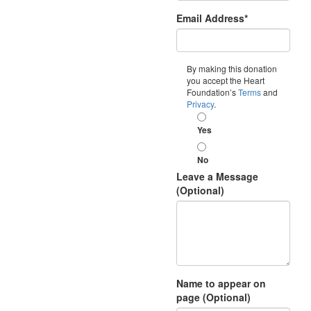
Email Address*
By making this donation
you accept the Heart
Foundation’s
Terms
and
Privacy
.
Yes
No
Leave a Message
(Optional)
Name to appear on
page (Optional)