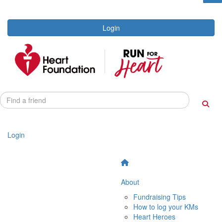
Login
Login
About
Fundraising Tips
How to log your KMs
Heart Heroes