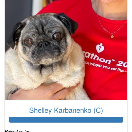
Shelley Karbanenko (C)
Raised so far: