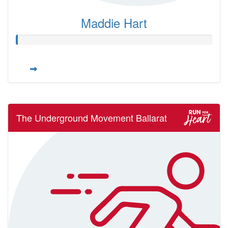
Maddie Hart
The Underground Movement Ballarat