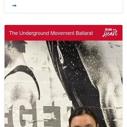
The Underground Movement Ballarat