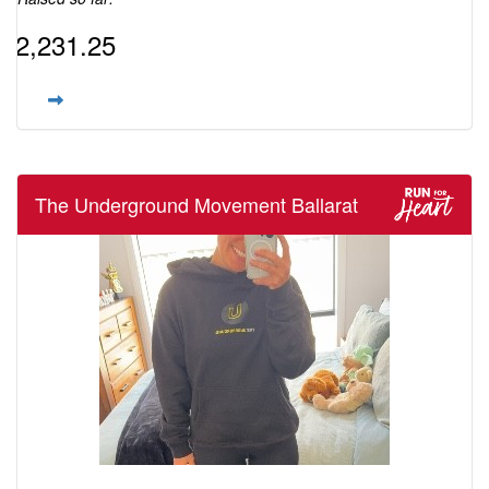
$2,231.25
The Underground Movement Ballarat