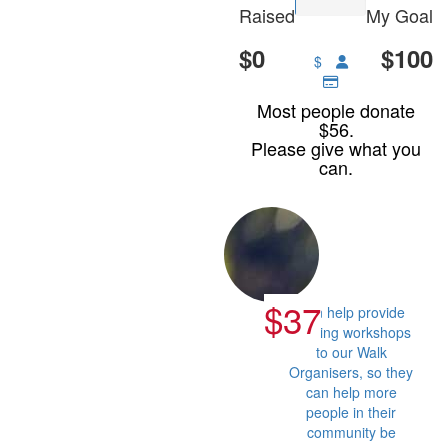
Raised
My Goal
$0
$100
$
Most people donate
$56.
Please give what you
can.
$37
Can help provide
training workshops
to our Walk
Organisers, so they
can help more
people in their
community be