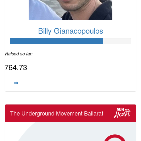
Billy Gianacopoulos
Raised so far:
$764.73
The Underground Movement Ballarat