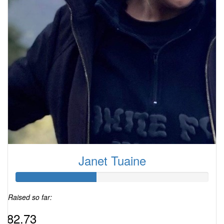
Janet Tuaine
Raised so far:
$82.73