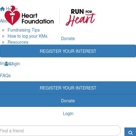
Home
About
Fundraising Tips
How to log your KMs
Donate
Resources
Rewards
REGISTER YOUR INTEREST
Heart Heroes
Impact
Login
FAQs
REGISTER YOUR INTEREST
Donate
Login