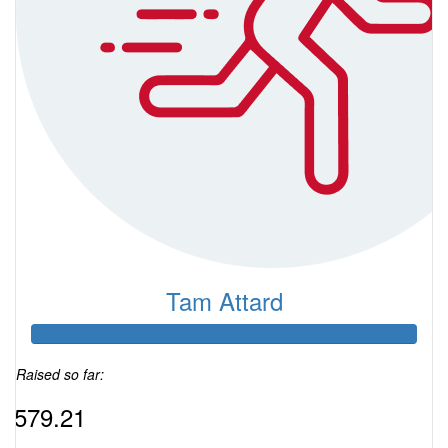
Tam Attard
Raised so far:
$579.21