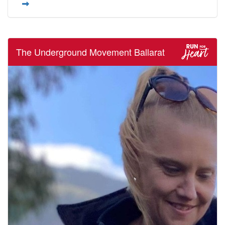
The Underground Movement Ballarat