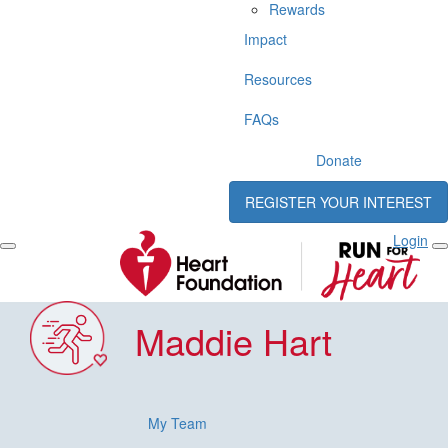
Rewards
Impact
Resources
FAQs
Donate
REGISTER YOUR INTEREST
Login
Maddie Hart
My Team