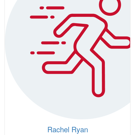
Rachel Ryan