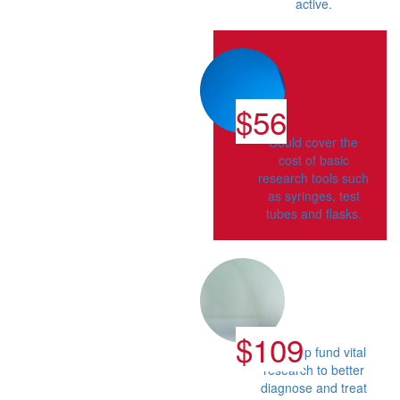
active.
$56
Could cover the
cost of basic
research tools such
as syringes, test
tubes and flasks.
$109
Can help fund vital
research to better
diagnose and treat