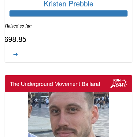
Kristen Prebble
Raised so far:
$698.85
The Underground Movement Ballarat