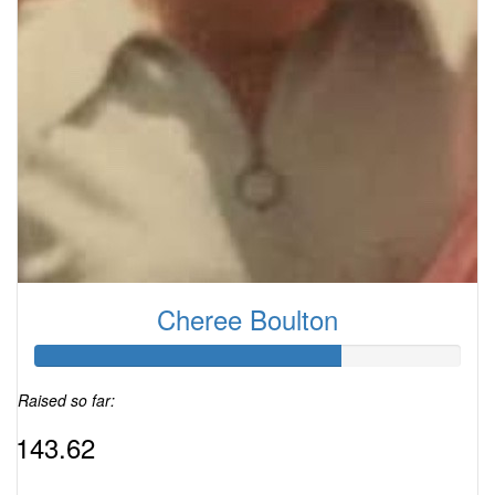
Cheree Boulton
Raised so far:
$143.62