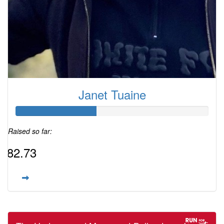
Janet Tuaine
Raised so far:
$82.73