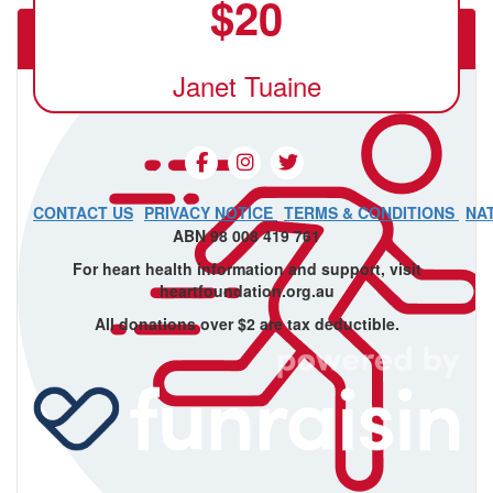
$
20
The Underground Movement Ballarat
Janet Tuaine
CONTACT US
PRIVACY NOTICE
TERMS & CONDITIONS
NA
ABN 98 008 419 761
For heart health information and support, visit
heartfoundation.org.au
All donations over $2 are tax deductible.