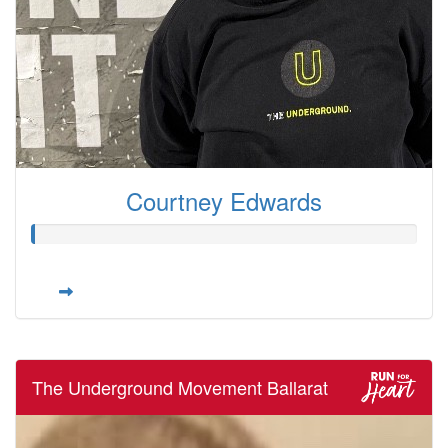
Courtney Edwards
The Underground Movement Ballarat