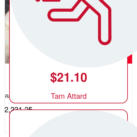
$
21.10
Shelley Karbanenko (C)
Tam Attard
Raised so far:
$2,231.25