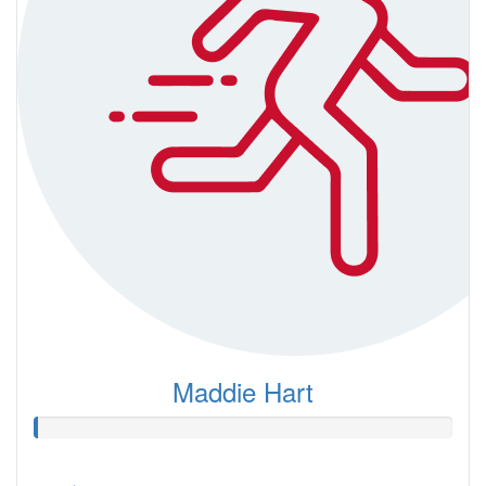
Maddie Hart