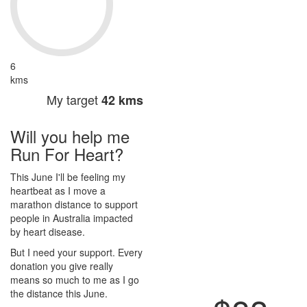
6
kms
My target
42 kms
Will you help me
Run For Heart?
This June I'll be feeling my
heartbeat as I move a
marathon distance to support
people in Australia impacted
by heart disease.
But I need your support. Every
donation you give really
means so much to me as I go
the distance this June.