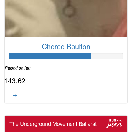
Cheree Boulton
Raised so far:
$143.62
The Underground Movement Ballarat