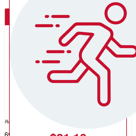
The Underground Movement Ballarat
Kristen Prebble
Raised so far:
$698.85