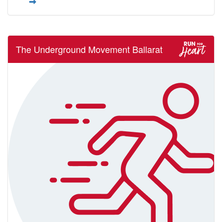
The Underground Movement Ballarat