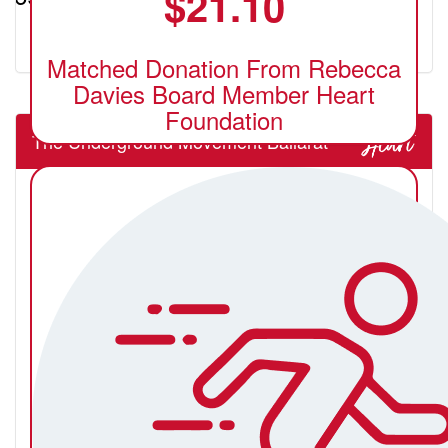
$
21.10
Matched Donation From Rebecca
Davies Board Member Heart
Foundation
The Underground Movement Ballarat
Billy Gianacopoulos