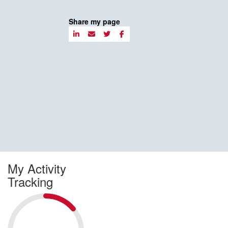
Share my page
My Activity
Tracking