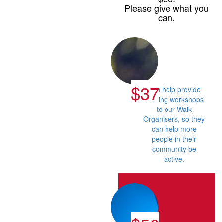
Please give what you
can.
$37
Can help provide
training workshops
to our Walk
Organisers, so they
can help more
people in their
community be
active.