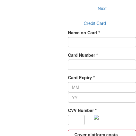
Next
Credit Card
Name on Card *
Card Number *
Card Expiry *
CVV Number *
Cover platform costs