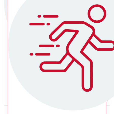
Rachel Ryan