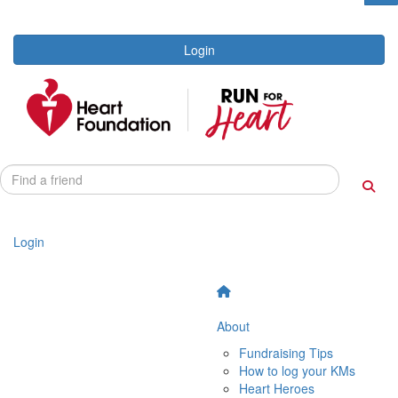
Login
Login
About
Fundraising Tips
How to log your KMs
Heart Heroes