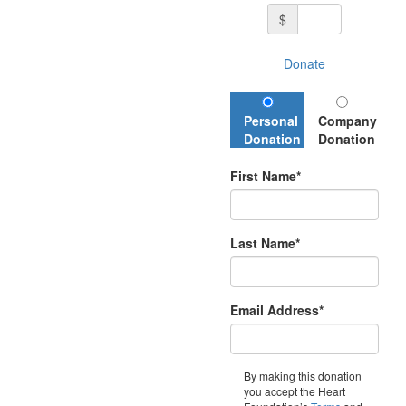
$
Donate
Personal
Company
Donation
Donation
First Name*
Last Name*
Email Address*
By making this donation
you accept the Heart