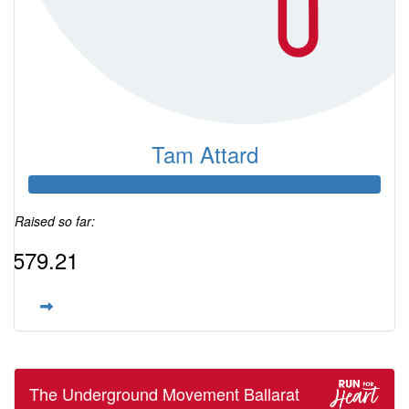
Tam Attard
Raised so far:
$579.21
The Underground Movement Ballarat