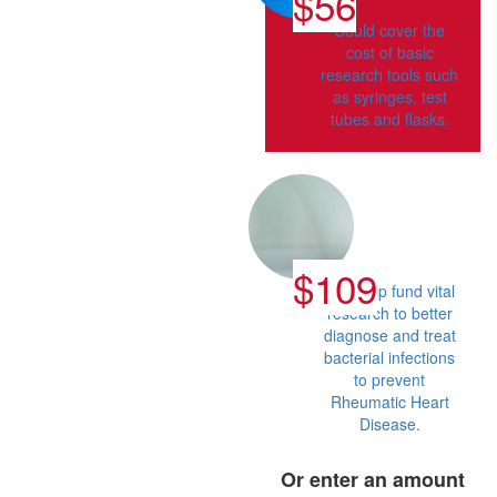
$56
Could cover the
cost of basic
research tools such
as syringes, test
tubes and flasks.
$109
Can help fund vital
research to better
diagnose and treat
bacterial infections
to prevent
Rheumatic Heart
Disease.
Or enter an amount