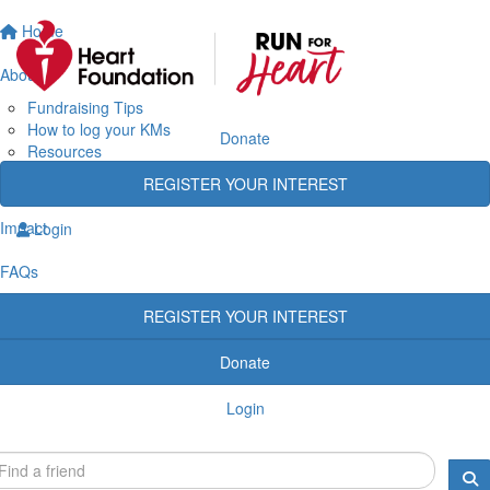
Home
About
Fundraising Tips
How to log your KMs
Donate
Resources
Rewards
REGISTER YOUR INTEREST
Heart Heroes
Impact
Login
FAQs
REGISTER YOUR INTEREST
Donate
Login