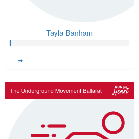
Tayla Banham
The Underground Movement Ballarat