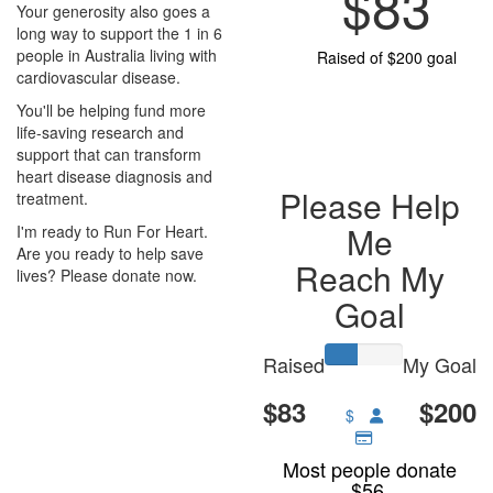
$83
Your generosity also goes a
long way to support the 1 in 6
people in Australia living with
Raised of $200 goal
cardiovascular disease.
You'll be helping fund more
life-saving research and
support that can transform
heart disease diagnosis and
Please Help
treatment.
Me
I'm ready to Run For Heart.
Are you ready to help save
Reach My
lives? Please donate now.
Goal
Raised
My Goal
$83
$200
$
Most people donate
$56.