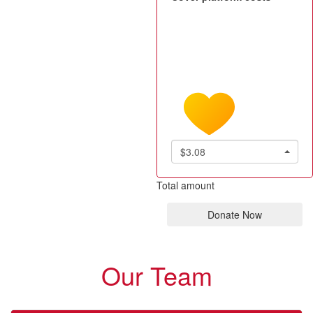
$3.08
Total amount
Donate Now
Our Team