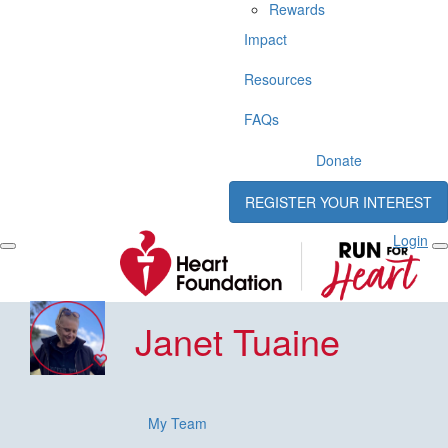
Rewards
Impact
Resources
FAQs
Donate
REGISTER YOUR INTEREST
Login
Janet Tuaine
My Team