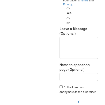
Foundation’s
Terms
and
Privacy
.
Yes
No
Leave a Message
(Optional)
Name to appear on
page (Optional)
I'd like to remain
anonymous to the fundraiser
chevron_left