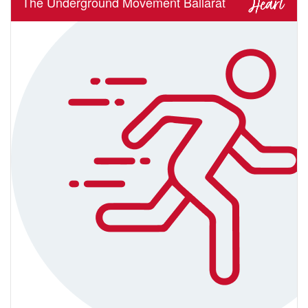
The Underground Movement Ballarat