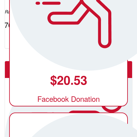
Raised so far:
$764.73
The Underground Movement Ballarat
$
20.53
Facebook Donation