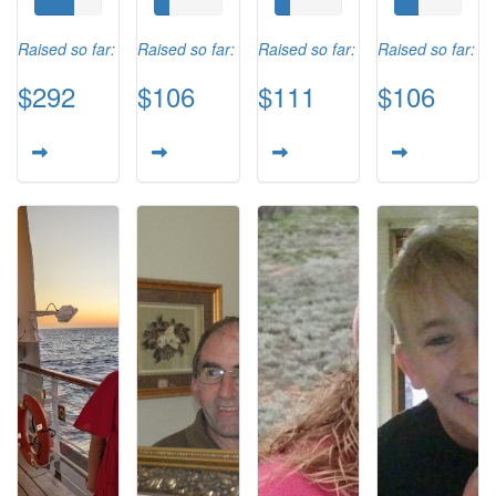
Raised so far:
Raised so far:
Raised so far:
Raised so far:
$292
$106
$111
$106