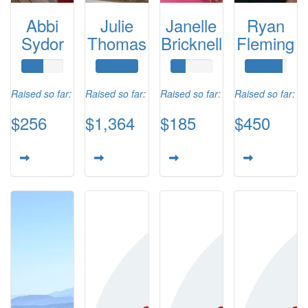
Abbi
Julie
Janelle
Ryan
Sydor
Thomas
Bricknell
Fleming
Raised so far:
Raised so far:
Raised so far:
Raised so far:
$256
$1,364
$185
$450