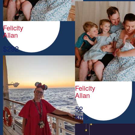
Felicity
Allan
$
292
Felicity
Allan
52
kms