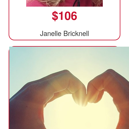
$
106
Janelle Bricknell