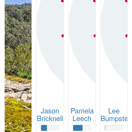
Jason
Pamela
Lee
Bricknell
Leech
Bumpstea