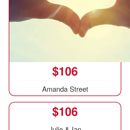
$
106
Amanda Street
$
106
Julie & Ian