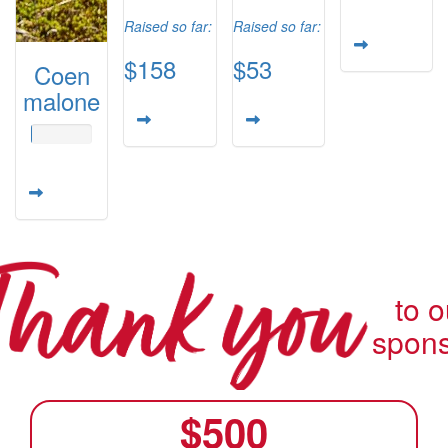
Raised so far:
Raised so far:
$158
$53
Coen
malone
to o
spon
$
500