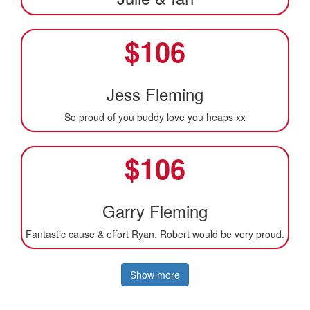
$
106
Jess Fleming
So proud of you buddy love you heaps xx
$
106
Garry Fleming
Fantastic cause & effort Ryan. Robert would be very proud.
Show more