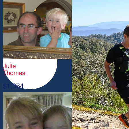
Julie
Thomas
$
1,364