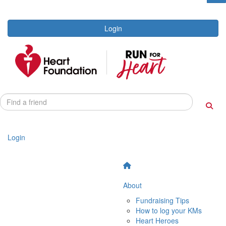
Login
Login
About
Fundraising Tips
How to log your KMs
Heart Heroes