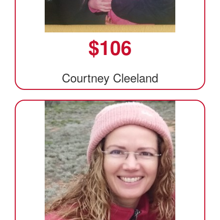
$
106
Courtney Cleeland