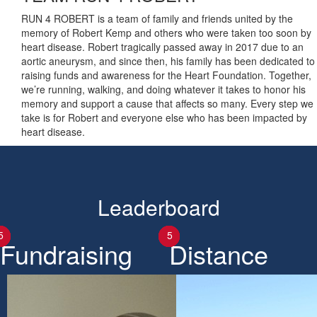
RUN 4 ROBERT is a team of family and friends united by the
memory of Robert Kemp and others who were taken too soon by
heart disease. Robert tragically passed away in 2017 due to an
aortic aneurysm, and since then, his family has been dedicated to
raising funds and awareness for the Heart Foundation. Together,
we’re running, walking, and doing whatever it takes to honor his
memory and support a cause that affects so many. Every step we
take is for Robert and everyone else who has been impacted by
heart disease.
Leaderboard
1
2
3
4
5
1
2
3
4
5
Fundraising
Distance