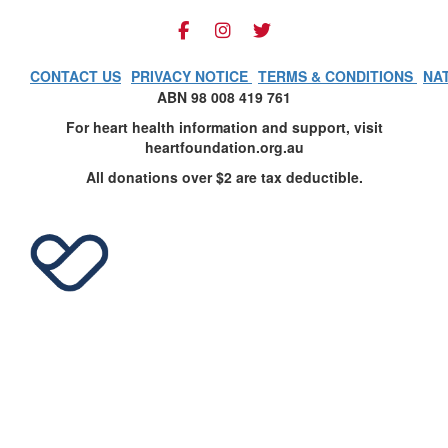
CONTACT US
PRIVACY NOTICE
TERMS & CONDITIONS
NA
ABN 98 008 419 761
For heart health information and support, visit
heartfoundation.org.au
All donations over $2 are tax deductible.