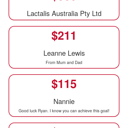
Lactalis Australia Pty Ltd
$
211
Leanne Lewis
From Mum and Dad
$
115
Nannie
Good luck Ryan. I know you can achieve this goal!