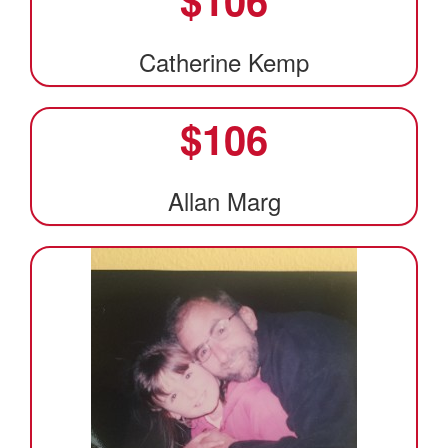
Catherine Kemp
$
106
Allan Marg