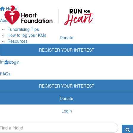
Home
About
Fundraising Tips
How to log your KMs
Donate
Resources
Rewards
REGISTER YOUR INTEREST
Heart Heroes
Impact
Login
FAQs
REGISTER YOUR INTEREST
Donate
Login