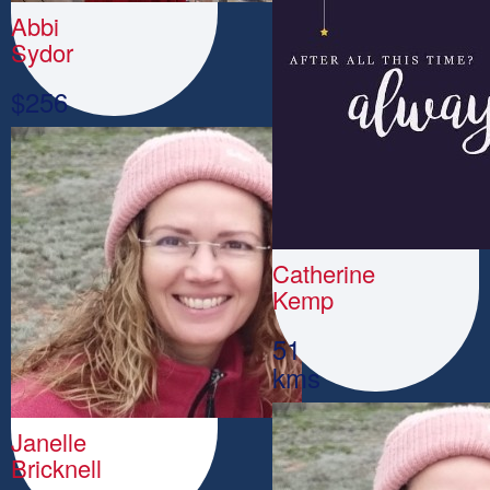
Abbi
Sydor
$
256
Catherine
Kemp
51
kms
Janelle
Bricknell