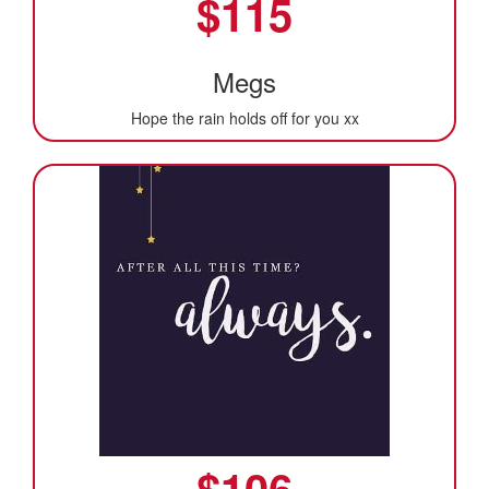
$
115
Megs
Hope the rain holds off for you xx
$
106