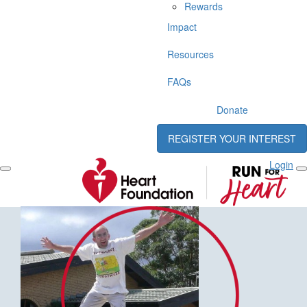
Rewards
Impact
Resources
FAQs
Donate
REGISTER YOUR INTEREST
Login