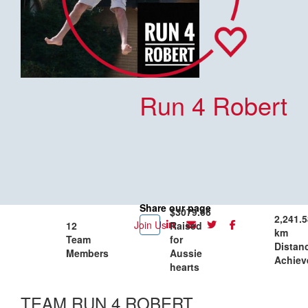
Run 4 Robert
Share our page
$3079.66
2,241.5
Join Us
12
Raised
km
Team
for
Distan
Members
Aussie
Achiev
hearts
TEAM RUN 4 ROBERT