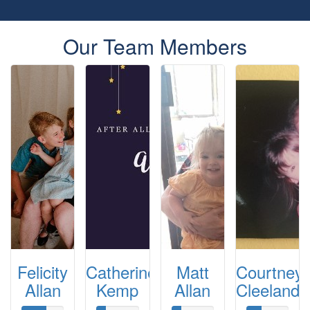
Our Team Members
Felicity
Catherine
Matt
Courtney
Allan
Kemp
Allan
Cleeland