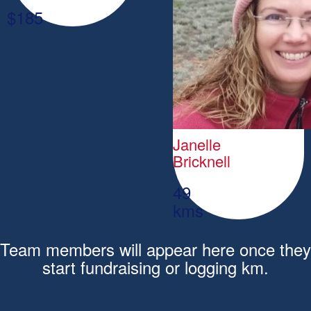
$
185
Janelle
Bricknell
49
kms
Team members will appear here once they
start fundraising or logging km.