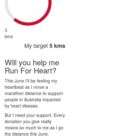
3
kms
My target
5 kms
Will you help me
Run For Heart?
This June I'll be feeling my
heartbeat as I move a
marathon distance to support
people in Australia impacted
by heart disease.
But I need your support. Every
donation you give really
means so much to me as I go
the distance this June.