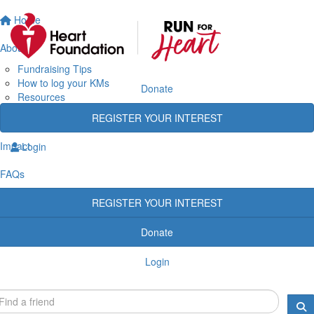
Home
About
Fundraising Tips
How to log your KMs
Donate
Resources
Rewards
REGISTER YOUR INTEREST
Heart Heroes
Impact
Login
FAQs
REGISTER YOUR INTEREST
Donate
Login