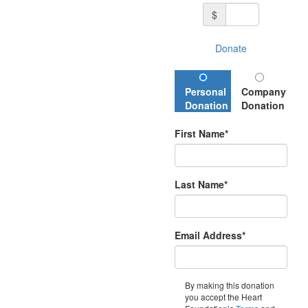
$
Donate
Personal
Company
Donation
Donation
First Name*
Last Name*
Email Address*
By making this donation
you accept the Heart