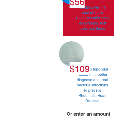
$56
Could cover the
cost of basic
research tools such
as syringes, test
tubes and flasks.
$109
Can help fund vital
research to better
diagnose and treat
bacterial infections
to prevent
Rheumatic Heart
Disease.
Or enter an amount