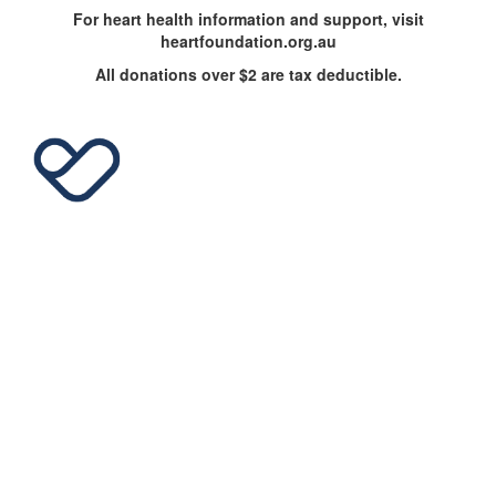
For heart health information and support, visit
heartfoundation.org.au
All donations over $2 are tax deductible.