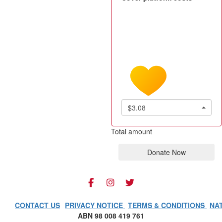
$3.08
Total amount
Donate Now
CONTACT US
PRIVACY NOTICE
TERMS & CONDITIONS
NA
ABN 98 008 419 761