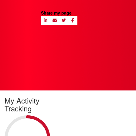
Share my page
My Activity
Tracking