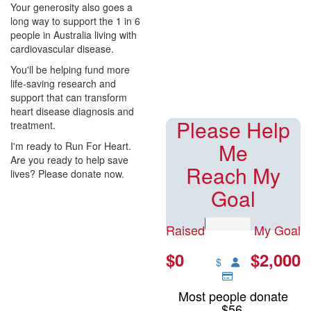
$0
Your generosity also goes a
long way to support the 1 in 6
people in Australia living with
Raised of $2000 goal
cardiovascular disease.
You'll be helping fund more
life-saving research and
support that can transform
heart disease diagnosis and
Please Help
treatment.
Me
I'm ready to Run For Heart.
Are you ready to help save
Reach My
lives? Please donate now.
Goal
Raised
My Goal
$0
$2,000
$
Most people donate
$56.