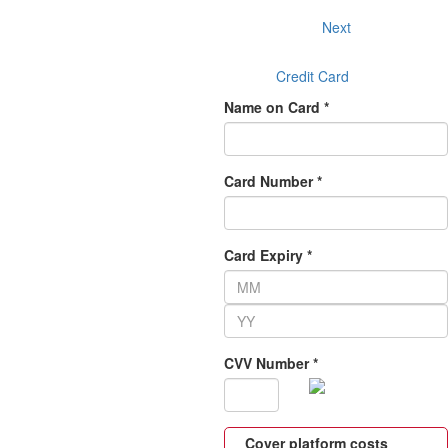
Next
Credit Card
Name on Card *
Card Number *
Card Expiry *
CVV Number *
Cover platform costs