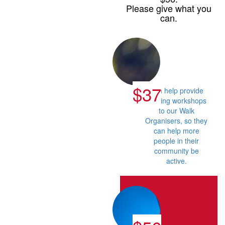
Please give what you
can.
$37
Can help provide
training workshops
to our Walk
Organisers, so they
can help more
people in their
community be
active.