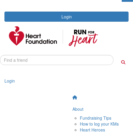
Login
Login
About
Fundraising Tips
How to log your KMs
Heart Heroes