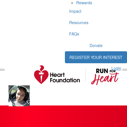
Rewards
Impact
Resources
FAQs
Donate
REGISTER YOUR INTEREST
Login
Reine Ableto