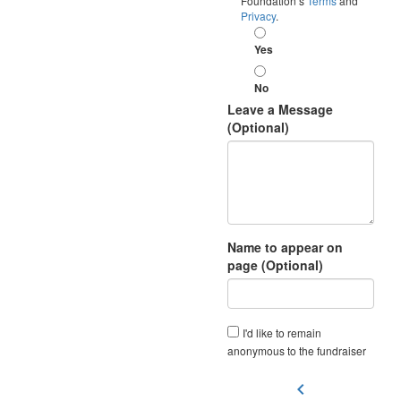
Foundation’s
Terms
and
Privacy
.
Yes
No
Leave a Message
(Optional)
Name to appear on
page (Optional)
I'd like to remain
anonymous to the fundraiser
chevron_left